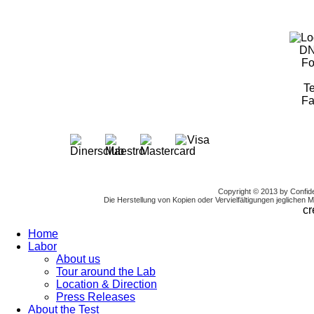
DN
Fo
Te
Fa
Copyright © 2013 by Confi
Die Herstellung von Kopien oder Vervielfältigungen jeglichen Mat
cr
Home
Labor
About us
Tour around the Lab
Location & Direction
Press Releases
About the Test