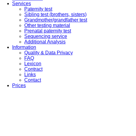
Services
Paternity test
Sibling test (brothers, sisters)
Grandmother/grandfather test
Other testing material
Prenatal paternity test
Sequencing service
Additional Analysis
Information
Quality & Data Privacy
FAQ
Lexicon
Contract
Links
Contact
Prices