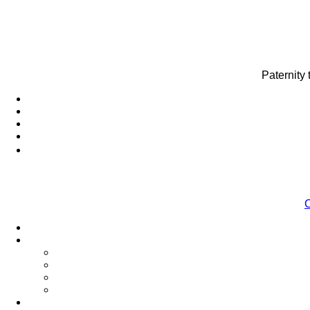
Paternity
C