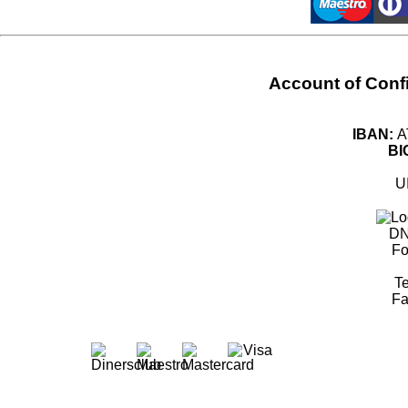
Account of Con
IBAN:
A
BI
U
DN
Fo
Te
Fa