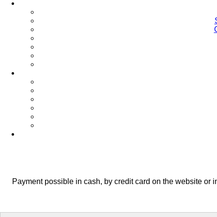
Payment possible in cash, by credit card on the website or 