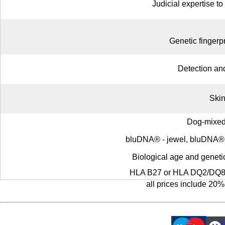
Judicial expertise to
Genetic fingerpr
Detection an
Skin
Dog-mixed
bluDNA® - jewel, bluDNA® - 
Biological age and genetic
HLA B27 or HLA DQ2/DQ8 (
all prices include 20%