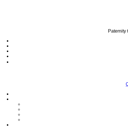
Paternity
C