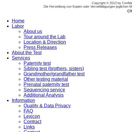
Copyright © 2013 by Confi
Die Herstellung von Kopien oder Vervielfältigungen jeglichen Mat
cr
Home
Labor
About us
Tour around the Lab
Location & Direction
Press Releases
About the Test
Services
Paternity test
Sibling test (brothers, sisters)
Grandmother/grandfather test
Other testing material
Prenatal paternity test
Sequencing service
Additional Analysis
Information
Quality & Data Privacy
FAQ
Lexicon
Contract
Links