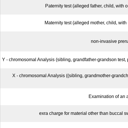
Paternity test (alleged father, child, with 
Maternity test (alleged mother, child, with 
non-invasive prena
Y - chromosomal Analysis (sibling, grandfather-grandson test, 
X - chromosomal Analysis ((sibling, grandmother-grandchi
Examination of an 
exra charge for material other than buccal 