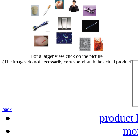
For a larger view click on the picture.
(The images do not necessarily correspond with the actual product)
back
product 
mor