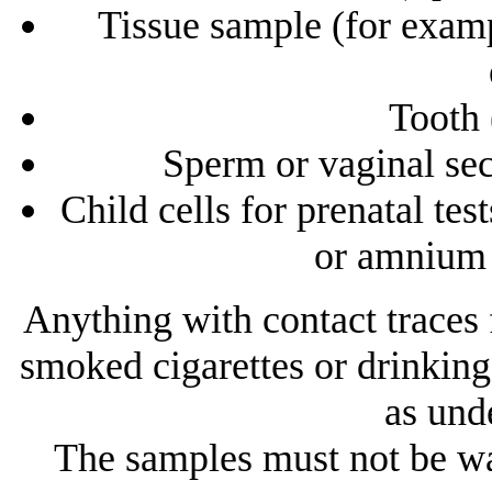
Tissue sample (for examp
Tooth 
Sperm or vaginal se
Child cells for prenatal tes
or amnium f
Anything with contact traces 
smoked cigarettes or drinking 
as und
The samples must not be wa