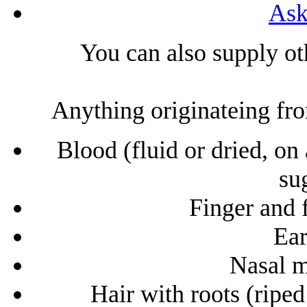
Ask
You can also supply ot
Anything originateing from
Blood (fluid or dried, on
sug
Finger and f
Ea
Nasal m
Hair with roots (riped