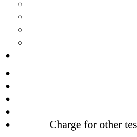
Charge for other te