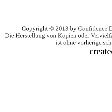
Copyright © 2013 by Confidence 
Die Herstellung von Kopien oder Vervielfä
ist ohne vorherige schr
creat