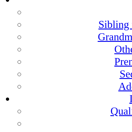
Sibling 
Grandmo
Othe
Pren
Se
Add
Qual