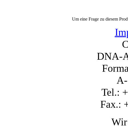
Um eine Frage zu diesem Produ
Imp
C
DNA-A
Forma
A-
Tel.: 
Fax.: 
Wir