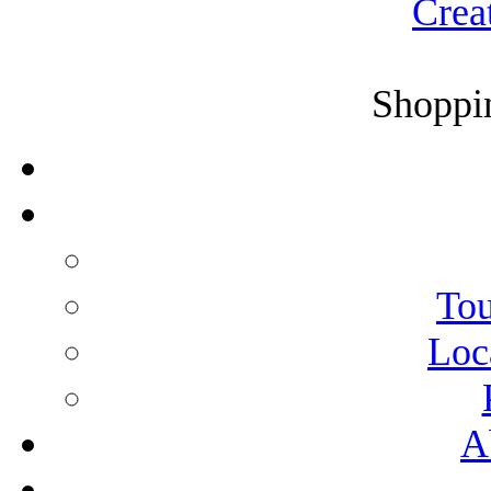
Crea
Shoppin
Tou
Loc
A